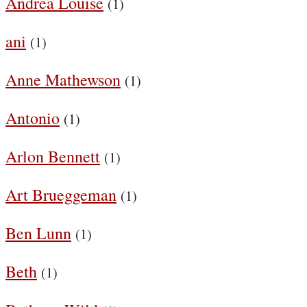
Andrea Louise
(1)
ani
(1)
Anne Mathewson
(1)
Antonio
(1)
Arlon Bennett
(1)
Art Brueggeman
(1)
Ben Lunn
(1)
Beth
(1)