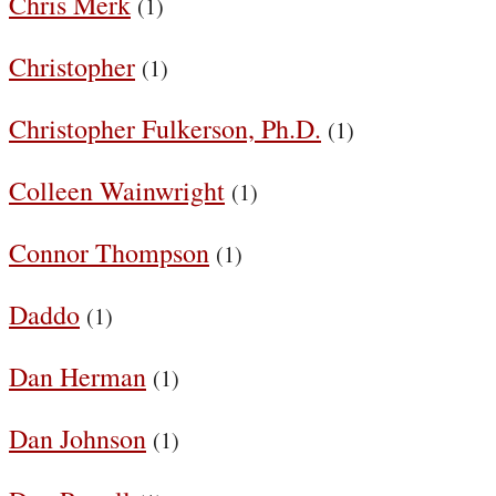
Chris Merk
(1)
Christopher
(1)
Christopher Fulkerson, Ph.D.
(1)
Colleen Wainwright
(1)
Connor Thompson
(1)
Daddo
(1)
Dan Herman
(1)
Dan Johnson
(1)