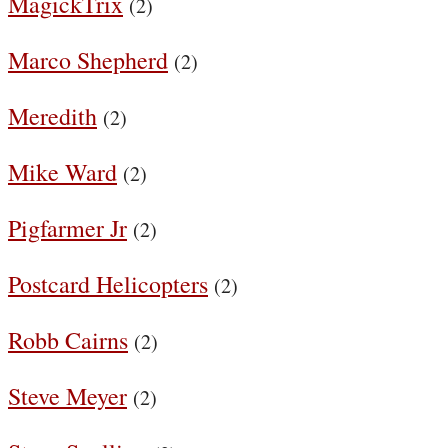
MagickTrix
(2)
Marco Shepherd
(2)
Meredith
(2)
Mike Ward
(2)
Pigfarmer Jr
(2)
Postcard Helicopters
(2)
Robb Cairns
(2)
Steve Meyer
(2)