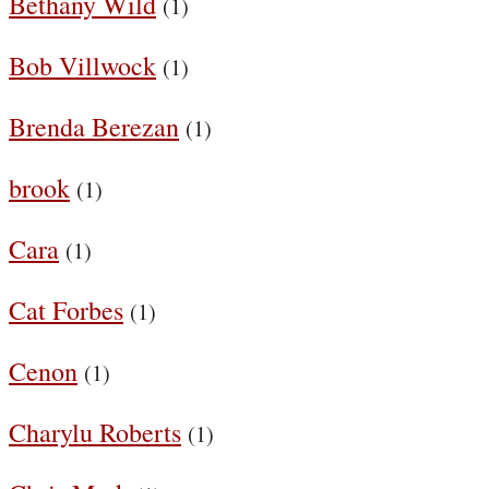
Bethany Wild
(1)
Bob Villwock
(1)
Brenda Berezan
(1)
brook
(1)
Cara
(1)
Cat Forbes
(1)
Cenon
(1)
Charylu Roberts
(1)