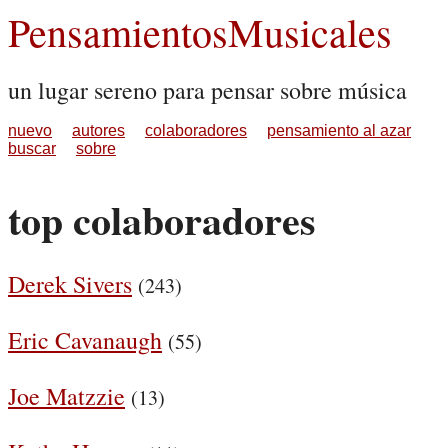
PensamientosMusicales
un lugar sereno para pensar sobre música
nuevo
autores
colaboradores
pensamiento al azar
buscar
sobre
top colaboradores
Derek Sivers
(243)
Eric Cavanaugh
(55)
Joe Matzzie
(13)