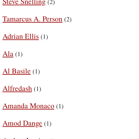
Steve Snelling
(2)
Tamarcus A. Person
(2)
Adrian Ellis
(1)
Ala
(1)
Al Basile
(1)
Alfredash
(1)
Amanda Monaco
(1)
Amod Dange
(1)