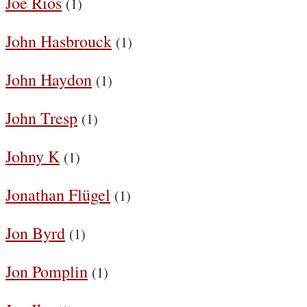
Joe Rios
(1)
John Hasbrouck
(1)
John Haydon
(1)
John Tresp
(1)
Johny K
(1)
Jonathan Flügel
(1)
Jon Byrd
(1)
Jon Pomplin
(1)