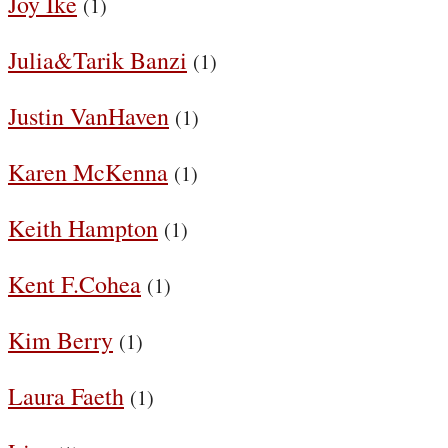
Joy Ike
(1)
Julia&Tarik Banzi
(1)
Justin VanHaven
(1)
Karen McKenna
(1)
Keith Hampton
(1)
Kent F.Cohea
(1)
Kim Berry
(1)
Laura Faeth
(1)