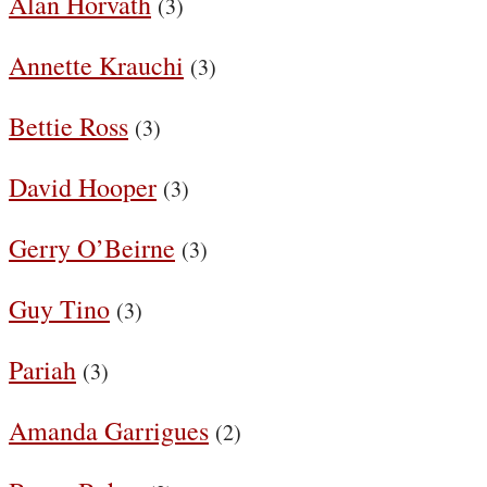
Alan Horvath
(3)
Annette Krauchi
(3)
Bettie Ross
(3)
David Hooper
(3)
Gerry O’Beirne
(3)
Guy Tino
(3)
Pariah
(3)
Amanda Garrigues
(2)