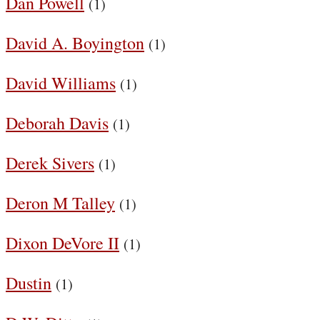
Dan Powell
(1)
David A. Boyington
(1)
David Williams
(1)
Deborah Davis
(1)
Derek Sivers
(1)
Deron M Talley
(1)
Dixon DeVore II
(1)
Dustin
(1)