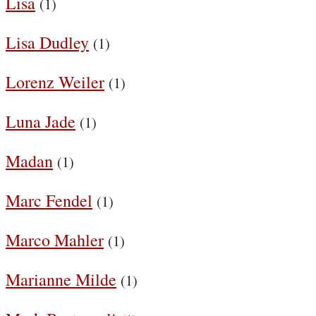
Lisa
(1)
Lisa Dudley
(1)
Lorenz Weiler
(1)
Luna Jade
(1)
Madan
(1)
Marc Fendel
(1)
Marco Mahler
(1)
Marianne Milde
(1)