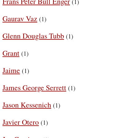
Frans Peter Bull Enger
(1)
Gaurav Vaz
(1)
Glenn Douglas Tubb
(1)
Grant
(1)
Jaime
(1)
James George Serrett
(1)
Jason Kessenich
(1)
Javier Otero
(1)