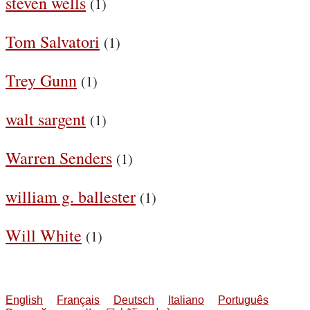
steven wells
(1)
Tom Salvatori
(1)
Trey Gunn
(1)
walt sargent
(1)
Warren Senders
(1)
william g. ballester
(1)
Will White
(1)
English
Français
Deutsch
Italiano
Português