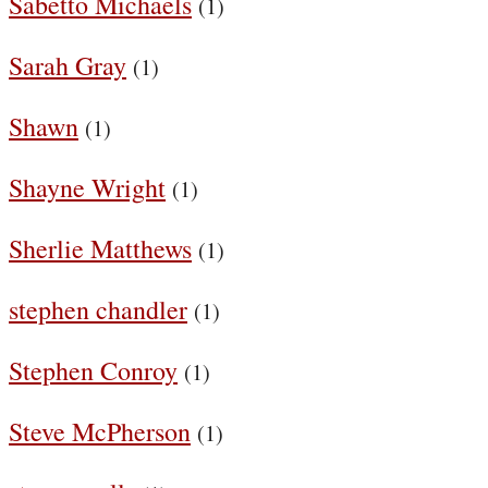
Sabetto Michaels
(1)
Sarah Gray
(1)
Shawn
(1)
Shayne Wright
(1)
Sherlie Matthews
(1)
stephen chandler
(1)
Stephen Conroy
(1)
Steve McPherson
(1)