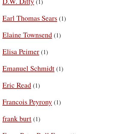
D.W. Ditty
(1)
Earl Thomas Sears
(1)
Elaine Townsend
(1)
Elisa Peimer
(1)
Emanuel Schmidt
(1)
Eric Read
(1)
Francois Peyrony
(1)
frank burt
(1)