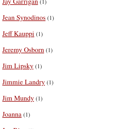
Jay Garrigan
(1)
Jean Synodinos
(1)
Jeff Kauppi
(1)
Jeremy Osborn
(1)
Jim Lipsky
(1)
Jimmie Landry
(1)
Jim Mundy
(1)
Joanna
(1)