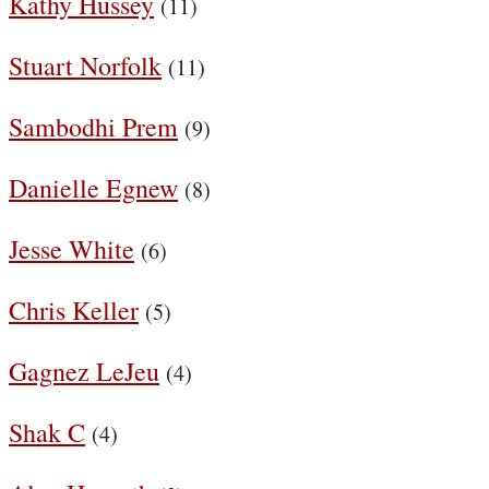
Kathy Hussey
(11)
Stuart Norfolk
(11)
Sambodhi Prem
(9)
Danielle Egnew
(8)
Jesse White
(6)
Chris Keller
(5)
Gagnez LeJeu
(4)
Shak C
(4)