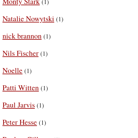
Monty Stark
(1)
Natalie Nowytski
(1)
nick brannon
(1)
Nils Fischer
(1)
Noelle
(1)
Patti Witten
(1)
Paul Jarvis
(1)
Peter Hesse
(1)