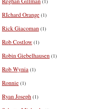
Reghan Gillman
(1)
RIchard Orange
(1)
Rick Giacoman
(1)
Rob Costlow
(1)
Robin Giebelhausen
(1)
Rob Wynia
(1)
Ronnie
(1)
Ryan Joseph
(1)