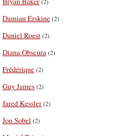
Bryan Baker
(2)
Damian Erskine
(2)
Daniel Roest
(2)
Diana Obscura
(2)
Frédérique
(2)
Guy James
(2)
Jared Kessler
(2)
Jon Sobel
(2)