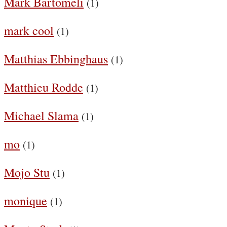
Mark Bartomeli
(1)
mark cool
(1)
Matthias Ebbinghaus
(1)
Matthieu Rodde
(1)
Michael Slama
(1)
mo
(1)
Mojo Stu
(1)
monique
(1)